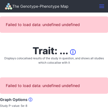
The Genotype-Phenotype Map
Failed to load data: undefined undefined
Trait: ...
ⓘ
Displays colocalised results of the study in question, and shows all studies
which colocalise with it
Failed to load data: undefined undefined
Graph Options
ⓘ
Study P-value:
5e-8