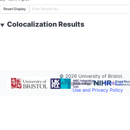
Reset Display
Colocalization Results
▼
©
2026
University of Bristol.
All rights reserved.
Terms of
Use and Privacy Policy