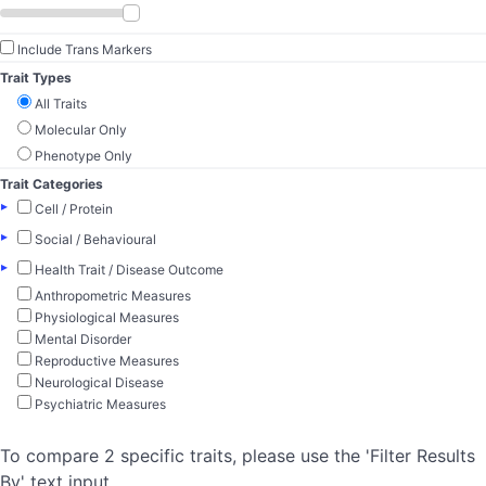
Include Trans Markers
Trait Types
All Traits
Molecular Only
Phenotype Only
Trait Categories
▸
Cell / Protein
▸
Social / Behavioural
▸
Health Trait / Disease Outcome
Anthropometric Measures
Physiological Measures
Mental Disorder
Reproductive Measures
Neurological Disease
Psychiatric Measures
To compare 2 specific traits, please use the 'Filter Results
By' text input