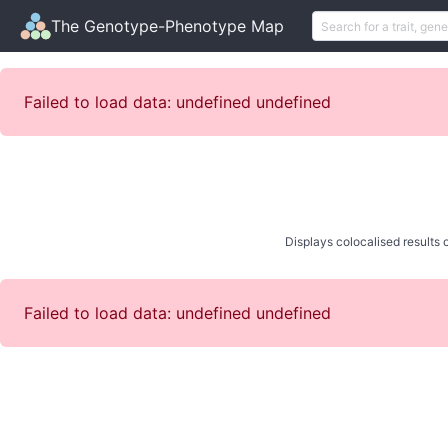
The Genotype-Phenotype Map
Failed to load data: undefined undefined
Displays colocalised results o
Failed to load data: undefined undefined