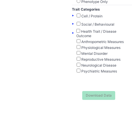
Phenotype Only
Trait Categories
▸
Cell / Protein
▸
Social / Behavioural
Health Trait / Disease
▸
Outcome
Anthropometric Measures
Physiological Measures
Mental Disorder
Reproductive Measures
Neurological Disease
Psychiatric Measures
Download Data