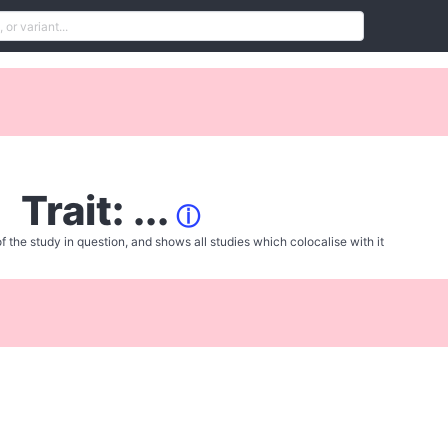
Trait: ...
ⓘ
f the study in question, and shows all studies which colocalise with it