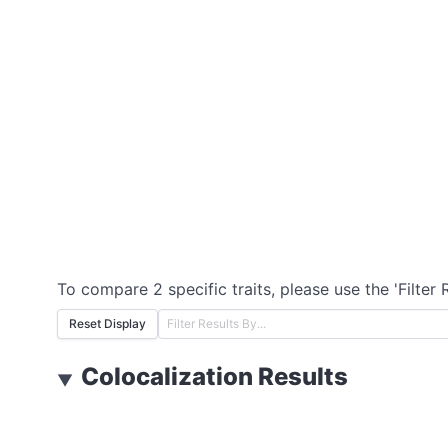
To compare 2 specific traits, please use the 'Filter 
Reset Display
Colocalization Results
▼