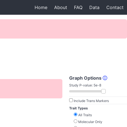
Home
About
FAQ
Data
Contact
Graph Options
ⓘ
Study P-value:
5e-8
Include Trans Markers
Trait Types
All Traits
Molecular Only