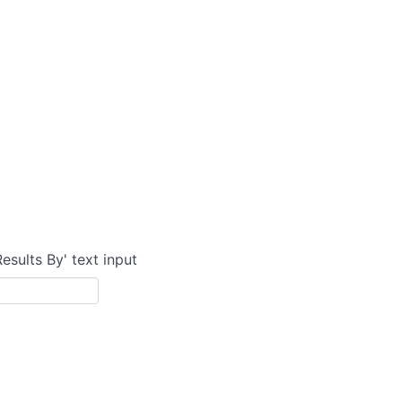
Results By' text input