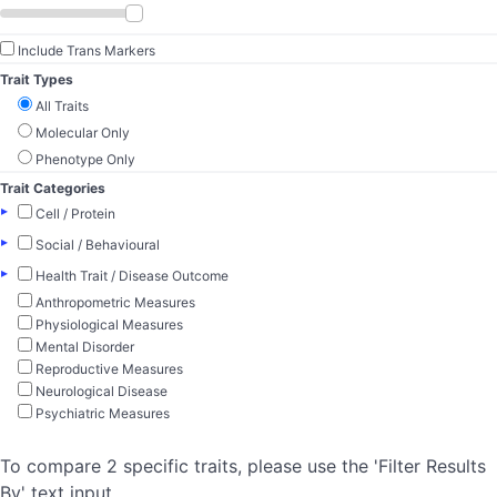
Include Trans Markers
Trait Types
All Traits
Molecular Only
Phenotype Only
Trait Categories
▸
Cell / Protein
▸
Social / Behavioural
▸
Health Trait / Disease Outcome
Anthropometric Measures
Physiological Measures
Mental Disorder
Reproductive Measures
Neurological Disease
Psychiatric Measures
To compare 2 specific traits, please use the 'Filter Results
By' text input