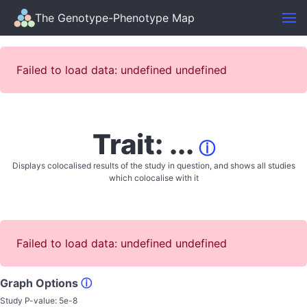
The Genotype-Phenotype Map
Failed to load data: undefined undefined
Trait: ...
ⓘ
Displays colocalised results of the study in question, and shows all studies
which colocalise with it
Failed to load data: undefined undefined
Graph Options
ⓘ
Study P-value:
5e-8