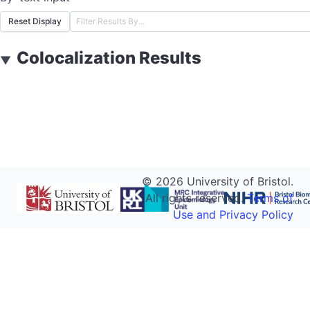
Reset Display
Colocalization Results
▼
©
2026
University of Bristol.
All rights reserved.
Terms of
Use and Privacy Policy