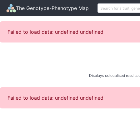
The Genotype-Phenotype Map
Failed to load data: undefined undefined
Displays colocalised results o
Failed to load data: undefined undefined