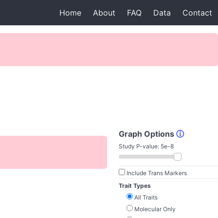
Home
About
FAQ
Data
Contact
Graph Options
ⓘ
Study P-value:
5e-8
Include Trans Markers
Trait Types
All Traits
Molecular Only