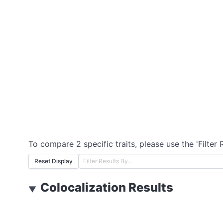
To compare 2 specific traits, please use the 'Filter 
Reset Display
Colocalization Results
▼