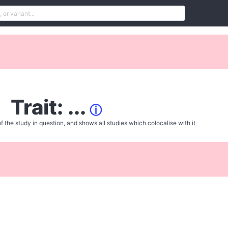
Trait: ...
ⓘ
f the study in question, and shows all studies which colocalise with it