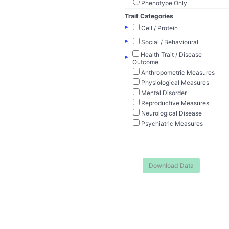
Phenotype Only
Trait Categories
▸
Cell / Protein
▸
Social / Behavioural
Health Trait / Disease
▸
Outcome
Anthropometric Measures
Physiological Measures
Mental Disorder
Reproductive Measures
Neurological Disease
Psychiatric Measures
Download Data