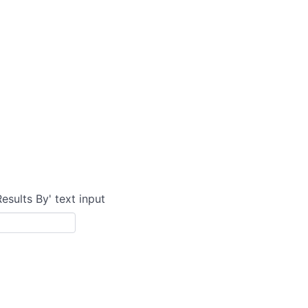
Results By' text input