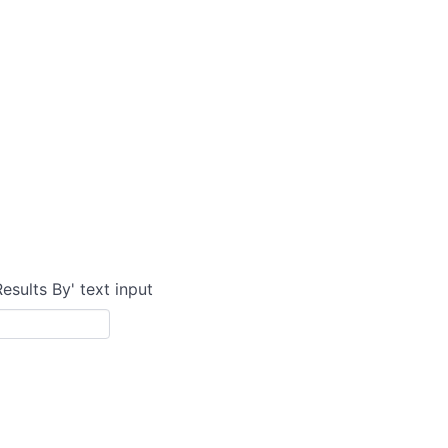
Results By' text input