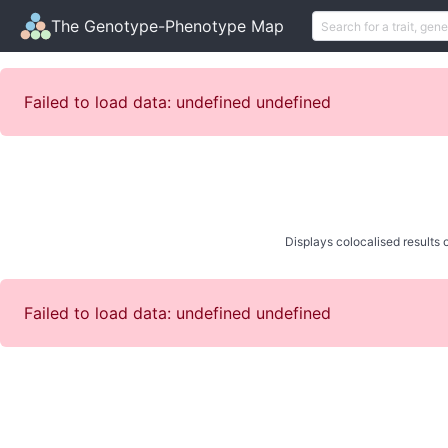
The Genotype-Phenotype Map
Failed to load data: undefined undefined
Displays colocalised results o
Failed to load data: undefined undefined