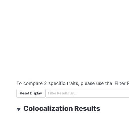
To compare 2 specific traits, please use the 'Filter 
Reset Display
Colocalization Results
▼