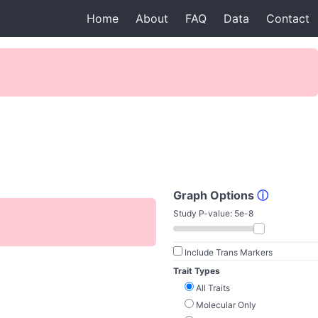
Home
About
FAQ
Data
Contact
Graph Options
ⓘ
Study P-value:
5e-8
Include Trans Markers
Trait Types
All Traits
Molecular Only