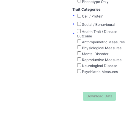
Phenotype Only
Trait Categories
▸
Cell / Protein
▸
Social / Behavioural
Health Trait / Disease
▸
Outcome
Anthropometric Measures
Physiological Measures
Mental Disorder
Reproductive Measures
Neurological Disease
Psychiatric Measures
Download Data