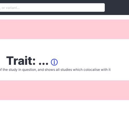
Trait: ...
ⓘ
f the study in question, and shows all studies which colocalise with it