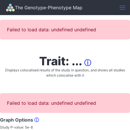
The Genotype-Phenotype Map
Failed to load data: undefined undefined
Trait: ...
ⓘ
Displays colocalised results of the study in question, and shows all studies
which colocalise with it
Failed to load data: undefined undefined
Graph Options
ⓘ
Study P-value:
5e-8