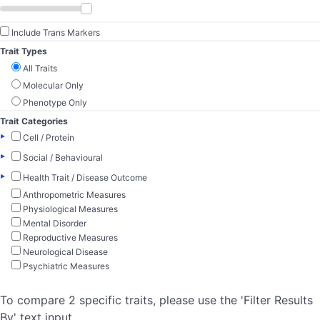
Include Trans Markers
Trait Types
All Traits
Molecular Only
Phenotype Only
Trait Categories
▸
Cell / Protein
▸
Social / Behavioural
▸
Health Trait / Disease Outcome
Anthropometric Measures
Physiological Measures
Mental Disorder
Reproductive Measures
Neurological Disease
Psychiatric Measures
To compare 2 specific traits, please use the 'Filter Results
By' text input