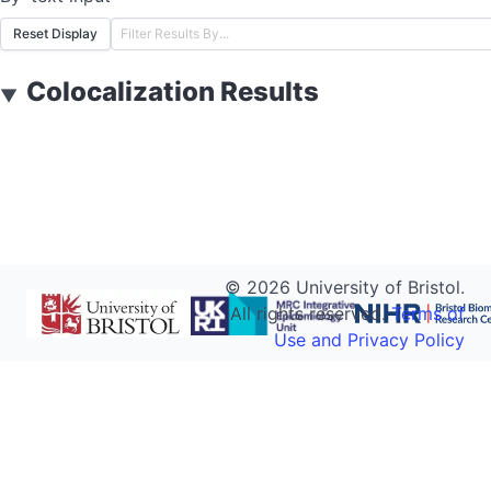
Reset Display
Colocalization Results
▼
©
2026
University of Bristol.
All rights reserved.
Terms of
Use and Privacy Policy