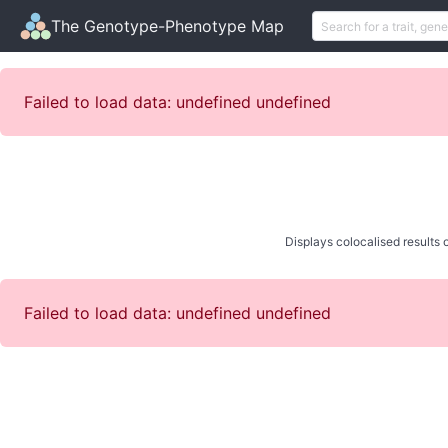
The Genotype-Phenotype Map
Failed to load data: undefined undefined
Displays colocalised results o
Failed to load data: undefined undefined