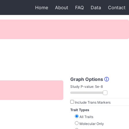
Home
About
FAQ
Data
Contact
Graph Options
ⓘ
Study P-value:
5e-8
Include Trans Markers
Trait Types
All Traits
Molecular Only