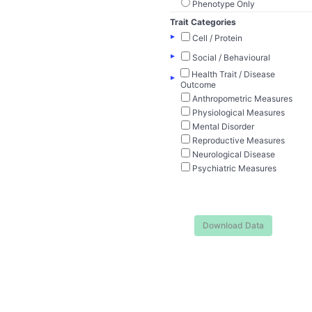
Phenotype Only
Trait Categories
▸
Cell / Protein
▸
Social / Behavioural
Health Trait / Disease
▸
Outcome
Anthropometric Measures
Physiological Measures
Mental Disorder
Reproductive Measures
Neurological Disease
Psychiatric Measures
Download Data