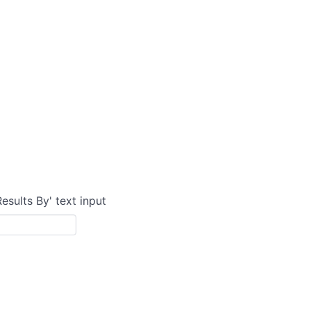
Results By' text input