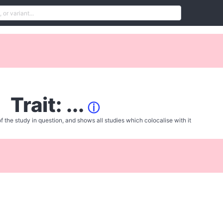
Trait: ...
ⓘ
f the study in question, and shows all studies which colocalise with it