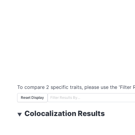
To compare 2 specific traits, please use the 'Filter 
Reset Display
Colocalization Results
▼