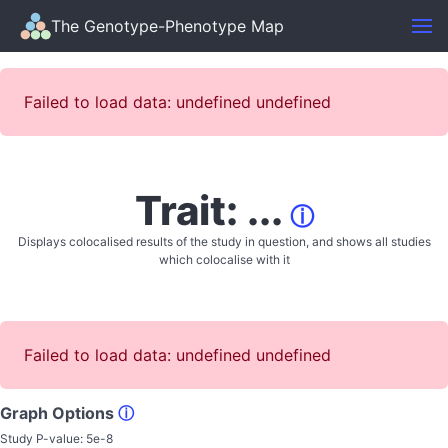
The Genotype-Phenotype Map
Failed to load data: undefined undefined
Trait: ...
ⓘ
Displays colocalised results of the study in question, and shows all studies
which colocalise with it
Failed to load data: undefined undefined
Graph Options
ⓘ
Study P-value:
5e-8