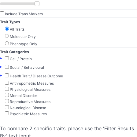
Include Trans Markers
Trait Types
All Traits
Molecular Only
Phenotype Only
Trait Categories
▸
Cell / Protein
▸
Social / Behavioural
▸
Health Trait / Disease Outcome
Anthropometric Measures
Physiological Measures
Mental Disorder
Reproductive Measures
Neurological Disease
Psychiatric Measures
To compare 2 specific traits, please use the 'Filter Results
By' text input