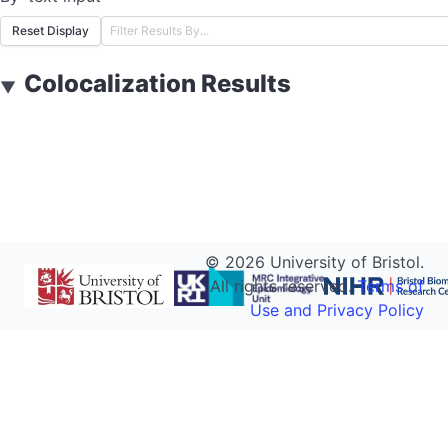
Reset Display
Colocalization Results
▼
©
2026
University of Bristol.
All rights reserved.
Terms of
Use and Privacy Policy