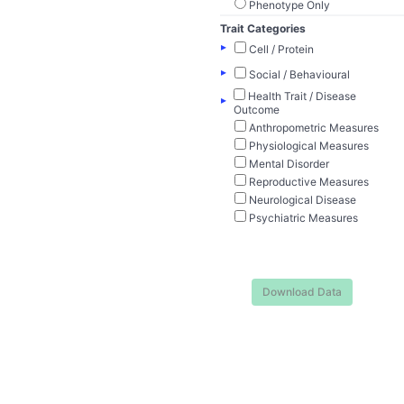
Phenotype Only
Trait Categories
▸
Cell / Protein
▸
Social / Behavioural
Health Trait / Disease
▸
Outcome
Anthropometric Measures
Physiological Measures
Mental Disorder
Reproductive Measures
Neurological Disease
Psychiatric Measures
Download Data