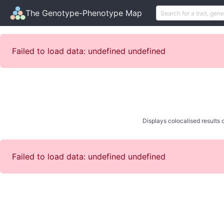
The Genotype-Phenotype Map
Failed to load data: undefined undefined
Displays colocalised results o
Failed to load data: undefined undefined