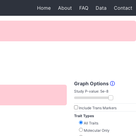
Home
About
FAQ
Data
Contact
Graph Options
ⓘ
Study P-value:
5e-8
Include Trans Markers
Trait Types
All Traits
Molecular Only