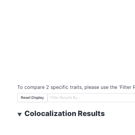
To compare 2 specific traits, please use the 'Filter 
Reset Display
Colocalization Results
▼