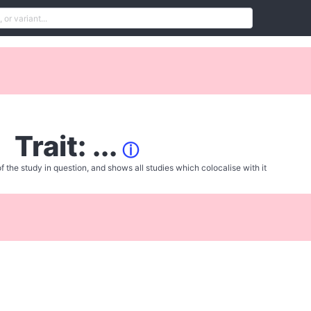
Trait: ...
ⓘ
f the study in question, and shows all studies which colocalise with it