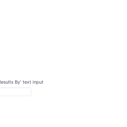
Results By' text input