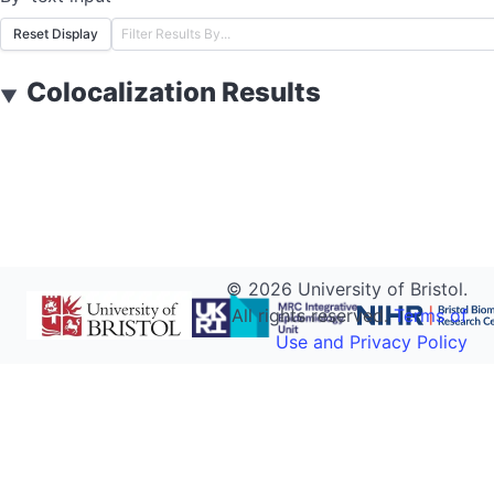
Reset Display
Colocalization Results
▼
©
2026
University of Bristol.
All rights reserved.
Terms of
Use and Privacy Policy