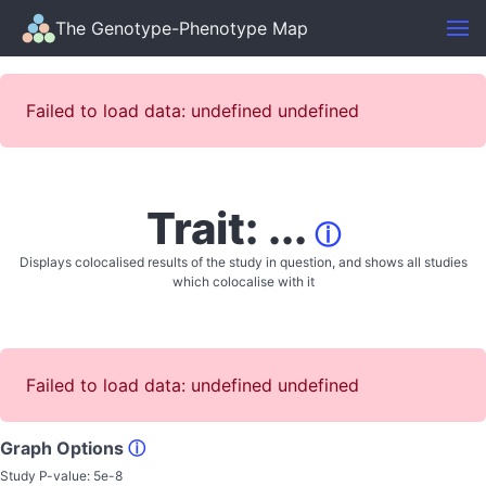
The Genotype-Phenotype Map
Failed to load data: undefined undefined
Trait: ...
ⓘ
Displays colocalised results of the study in question, and shows all studies
which colocalise with it
Failed to load data: undefined undefined
Graph Options
ⓘ
Study P-value:
5e-8