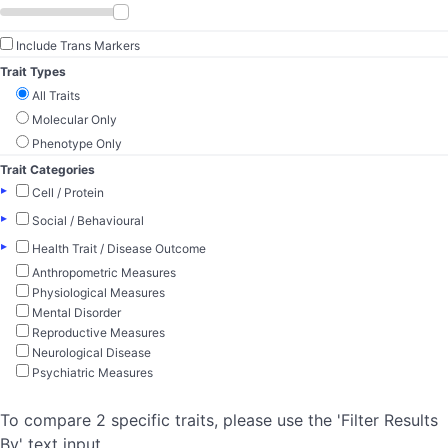
Include Trans Markers
Trait Types
All Traits
Molecular Only
Phenotype Only
Trait Categories
▸
Cell / Protein
▸
Social / Behavioural
▸
Health Trait / Disease Outcome
Anthropometric Measures
Physiological Measures
Mental Disorder
Reproductive Measures
Neurological Disease
Psychiatric Measures
To compare 2 specific traits, please use the 'Filter Results
By' text input