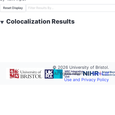
Reset Display
Colocalization Results
▼
©
2026
University of Bristol.
All rights reserved.
Terms of
Use and Privacy Policy