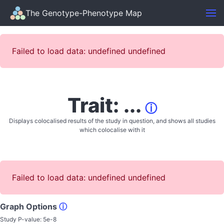
The Genotype-Phenotype Map
Failed to load data: undefined undefined
Trait: ...
ⓘ
Displays colocalised results of the study in question, and shows all studies
which colocalise with it
Failed to load data: undefined undefined
Graph Options
ⓘ
Study P-value:
5e-8