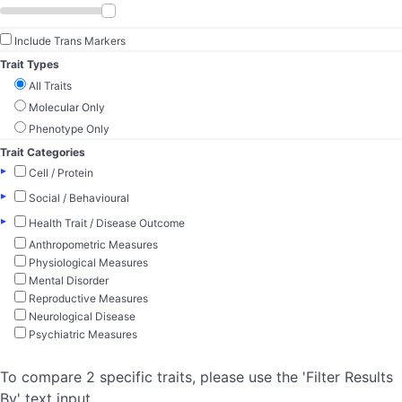
Include Trans Markers
Trait Types
All Traits
Molecular Only
Phenotype Only
Trait Categories
▸
Cell / Protein
▸
Social / Behavioural
▸
Health Trait / Disease Outcome
Anthropometric Measures
Physiological Measures
Mental Disorder
Reproductive Measures
Neurological Disease
Psychiatric Measures
To compare 2 specific traits, please use the 'Filter Results
By' text input