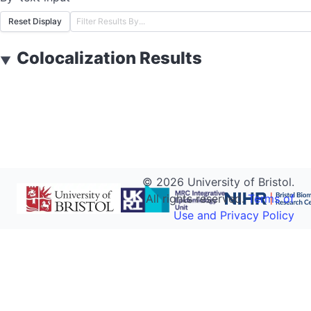
Reset Display
Colocalization Results
▼
©
2026
University of Bristol.
All rights reserved.
Terms of
Use and Privacy Policy