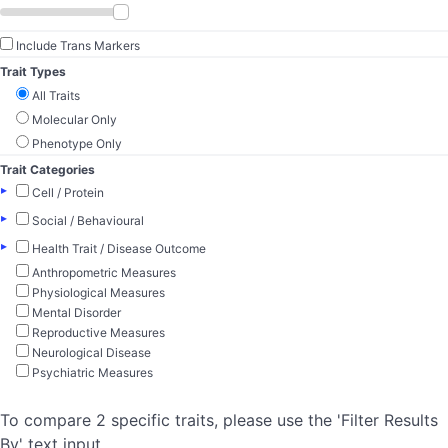
Include Trans Markers
Trait Types
All Traits
Molecular Only
Phenotype Only
Trait Categories
▸
Cell / Protein
▸
Social / Behavioural
▸
Health Trait / Disease Outcome
Anthropometric Measures
Physiological Measures
Mental Disorder
Reproductive Measures
Neurological Disease
Psychiatric Measures
To compare 2 specific traits, please use the 'Filter Results
By' text input