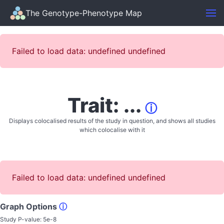
The Genotype-Phenotype Map
Failed to load data: undefined undefined
Trait: ...
ⓘ
Displays colocalised results of the study in question, and shows all studies
which colocalise with it
Failed to load data: undefined undefined
Graph Options
ⓘ
Study P-value:
5e-8