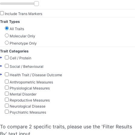
Include Trans Markers
Trait Types
All Traits
Molecular Only
Phenotype Only
Trait Categories
▸
Cell / Protein
▸
Social / Behavioural
▸
Health Trait / Disease Outcome
Anthropometric Measures
Physiological Measures
Mental Disorder
Reproductive Measures
Neurological Disease
Psychiatric Measures
To compare 2 specific traits, please use the 'Filter Results
By' text input