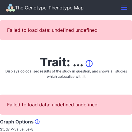
The Genotype-Phenotype Map
Failed to load data: undefined undefined
Trait: ...
ⓘ
Displays colocalised results of the study in question, and shows all studies
which colocalise with it
Failed to load data: undefined undefined
Graph Options
ⓘ
Study P-value:
5e-8