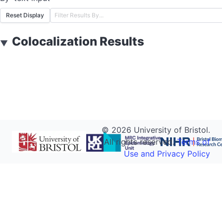
Reset Display
Colocalization Results
▼
©
2026
University of Bristol.
All rights reserved.
Terms of
Use and Privacy Policy