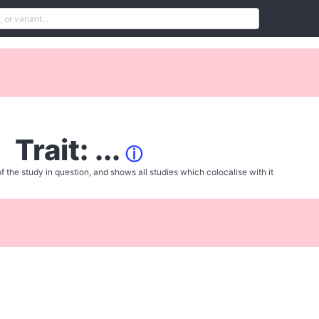
Trait: ...
ⓘ
f the study in question, and shows all studies which colocalise with it