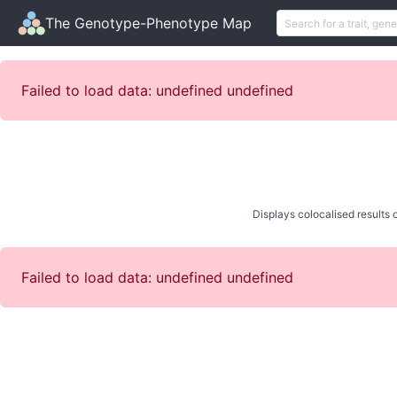
The Genotype-Phenotype Map
Failed to load data: undefined undefined
Displays colocalised results o
Failed to load data: undefined undefined