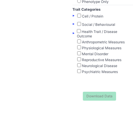
Phenotype Only
Trait Categories
▸
Cell / Protein
▸
Social / Behavioural
Health Trait / Disease
▸
Outcome
Anthropometric Measures
Physiological Measures
Mental Disorder
Reproductive Measures
Neurological Disease
Psychiatric Measures
Download Data