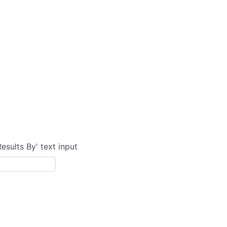
Results By' text input