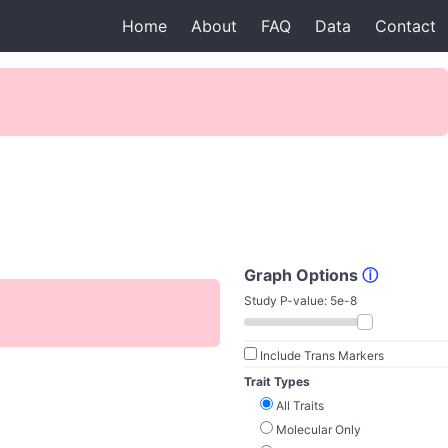
Home
About
FAQ
Data
Contact
Graph Options
ⓘ
Study P-value:
5e-8
Include Trans Markers
Trait Types
All Traits
Molecular Only