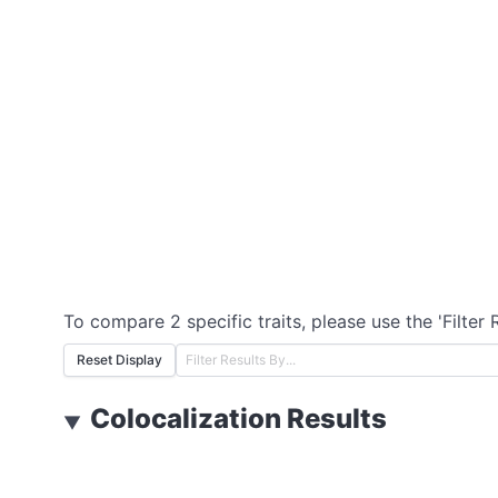
To compare 2 specific traits, please use the 'Filter 
Reset Display
Colocalization Results
▼