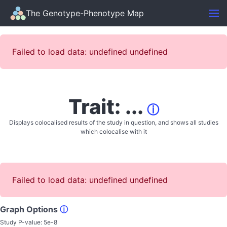
The Genotype-Phenotype Map
Failed to load data: undefined undefined
Trait: ...
ⓘ
Displays colocalised results of the study in question, and shows all studies
which colocalise with it
Failed to load data: undefined undefined
Graph Options
ⓘ
Study P-value:
5e-8