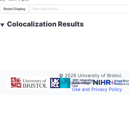
Reset Display
Colocalization Results
▼
©
2026
University of Bristol.
All rights reserved.
Terms of
Use and Privacy Policy