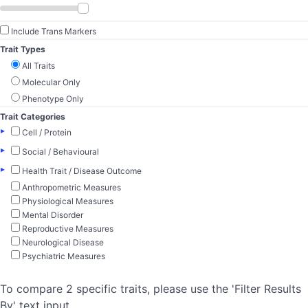
Include Trans Markers
Trait Types
All Traits
Molecular Only
Phenotype Only
Trait Categories
▸
Cell / Protein
▸
Social / Behavioural
▸
Health Trait / Disease Outcome
Anthropometric Measures
Physiological Measures
Mental Disorder
Reproductive Measures
Neurological Disease
Psychiatric Measures
To compare 2 specific traits, please use the 'Filter Results
By' text input