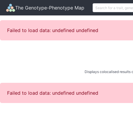
The Genotype-Phenotype Map
Failed to load data: undefined undefined
Displays colocalised results o
Failed to load data: undefined undefined