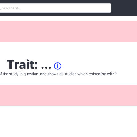
Trait: ...
ⓘ
f the study in question, and shows all studies which colocalise with it