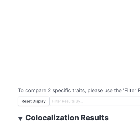
To compare 2 specific traits, please use the 'Filter 
Reset Display
Colocalization Results
▼