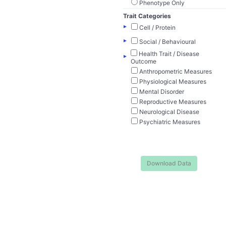
Phenotype Only
Trait Categories
▸
Cell / Protein
▸
Social / Behavioural
Health Trait / Disease
▸
Outcome
Anthropometric Measures
Physiological Measures
Mental Disorder
Reproductive Measures
Neurological Disease
Psychiatric Measures
Download Data