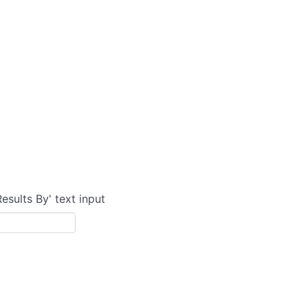
Results By' text input