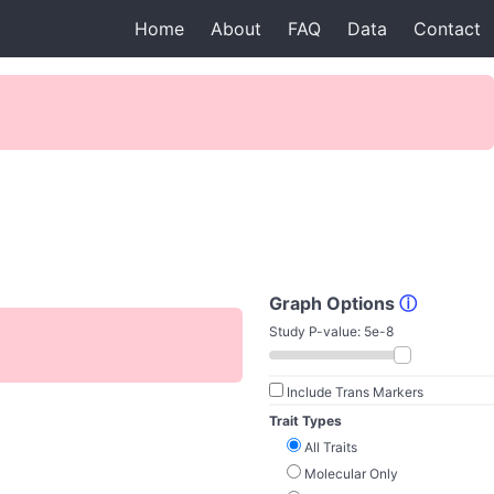
Home
About
FAQ
Data
Contact
Graph Options
ⓘ
Study P-value:
5e-8
Include Trans Markers
Trait Types
All Traits
Molecular Only