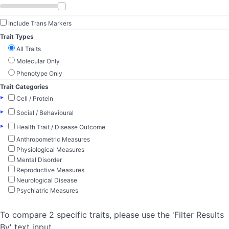
Include Trans Markers
Trait Types
All Traits
Molecular Only
Phenotype Only
Trait Categories
▸
Cell / Protein
▸
Social / Behavioural
▸
Health Trait / Disease Outcome
Anthropometric Measures
Physiological Measures
Mental Disorder
Reproductive Measures
Neurological Disease
Psychiatric Measures
To compare 2 specific traits, please use the 'Filter Results
By' text input