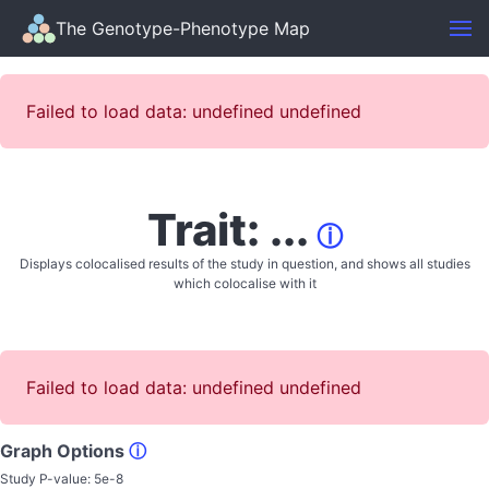
The Genotype-Phenotype Map
Failed to load data: undefined undefined
Trait: ...
ⓘ
Displays colocalised results of the study in question, and shows all studies
which colocalise with it
Failed to load data: undefined undefined
Graph Options
ⓘ
Study P-value:
5e-8