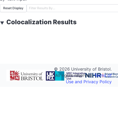
Reset Display
Colocalization Results
▼
©
2026
University of Bristol.
All rights reserved.
Terms of
Use and Privacy Policy