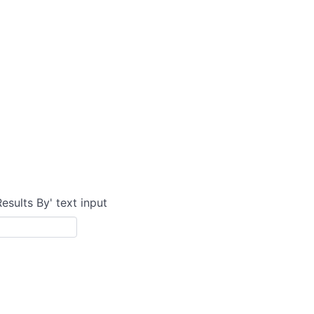
Results By' text input