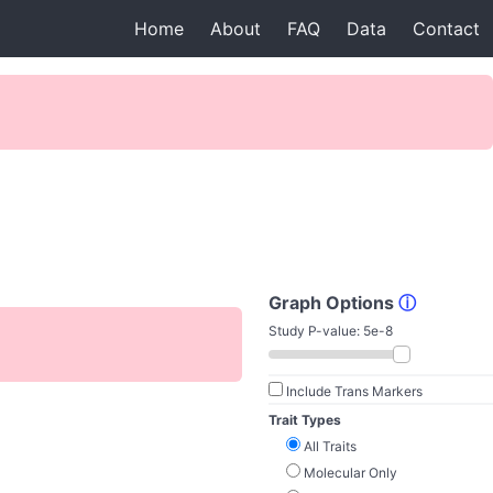
Home
About
FAQ
Data
Contact
Graph Options
ⓘ
Study P-value:
5e-8
Include Trans Markers
Trait Types
All Traits
Molecular Only