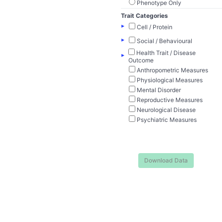
Phenotype Only
Trait Categories
▸
Cell / Protein
▸
Social / Behavioural
Health Trait / Disease
▸
Outcome
Anthropometric Measures
Physiological Measures
Mental Disorder
Reproductive Measures
Neurological Disease
Psychiatric Measures
Download Data