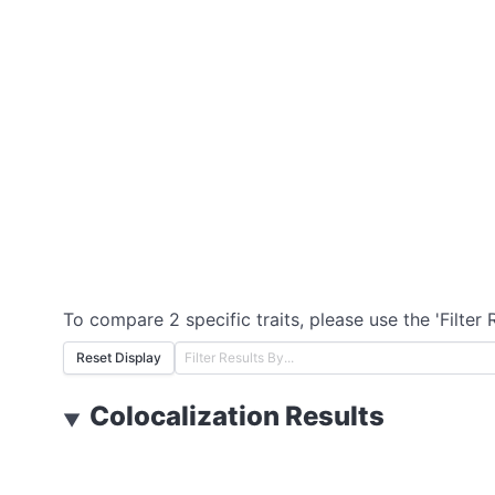
To compare 2 specific traits, please use the 'Filter 
Reset Display
Colocalization Results
▼