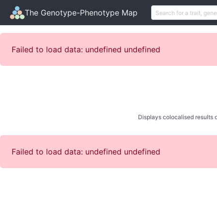
The Genotype-Phenotype Map
Failed to load data: undefined undefined
Displays colocalised results o
Failed to load data: undefined undefined