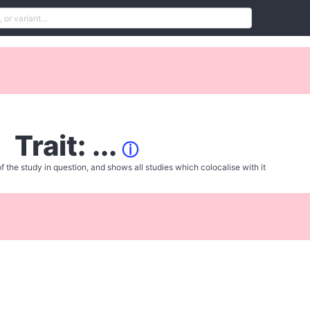
Trait: ...
ⓘ
f the study in question, and shows all studies which colocalise with it