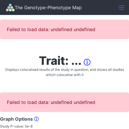
The Genotype-Phenotype Map
Failed to load data: undefined undefined
Trait: ...
ⓘ
Displays colocalised results of the study in question, and shows all studies
which colocalise with it
Failed to load data: undefined undefined
Graph Options
ⓘ
Study P-value:
5e-8