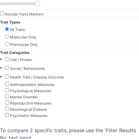
Include Trans Markers
Trait Types
All Traits
Molecular Only
Phenotype Only
Trait Categories
▸
Cell / Protein
▸
Social / Behavioural
▸
Health Trait / Disease Outcome
Anthropometric Measures
Physiological Measures
Mental Disorder
Reproductive Measures
Neurological Disease
Psychiatric Measures
To compare 2 specific traits, please use the 'Filter Results
By' text input