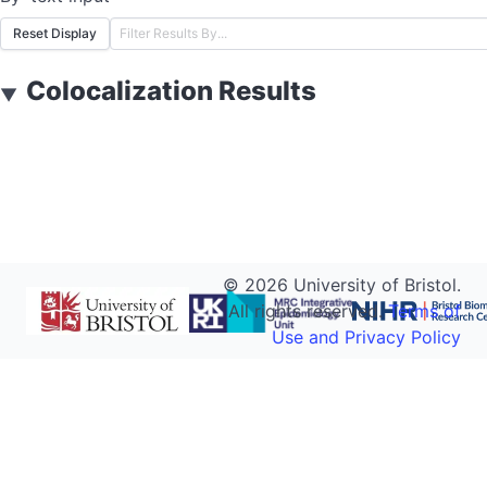
Reset Display
Colocalization Results
▼
©
2026
University of Bristol.
All rights reserved.
Terms of
Use and Privacy Policy