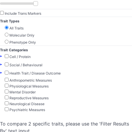
Include Trans Markers
Trait Types
All Traits
Molecular Only
Phenotype Only
Trait Categories
▸
Cell / Protein
▸
Social / Behavioural
▸
Health Trait / Disease Outcome
Anthropometric Measures
Physiological Measures
Mental Disorder
Reproductive Measures
Neurological Disease
Psychiatric Measures
To compare 2 specific traits, please use the 'Filter Results
By' text input