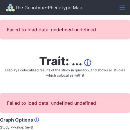
The Genotype-Phenotype Map
Failed to load data: undefined undefined
Trait: ...
ⓘ
Displays colocalised results of the study in question, and shows all studies
which colocalise with it
Failed to load data: undefined undefined
Graph Options
ⓘ
Study P-value:
5e-8