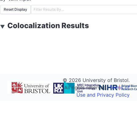
Reset Display
Colocalization Results
▼
©
2026
University of Bristol.
All rights reserved.
Terms of
Use and Privacy Policy