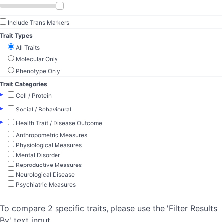
Include Trans Markers
Trait Types
All Traits
Molecular Only
Phenotype Only
Trait Categories
▸
Cell / Protein
▸
Social / Behavioural
▸
Health Trait / Disease Outcome
Anthropometric Measures
Physiological Measures
Mental Disorder
Reproductive Measures
Neurological Disease
Psychiatric Measures
To compare 2 specific traits, please use the 'Filter Results
By' text input