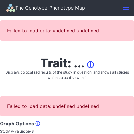
The Genotype-Phenotype Map
Failed to load data: undefined undefined
Trait: ...
ⓘ
Displays colocalised results of the study in question, and shows all studies
which colocalise with it
Failed to load data: undefined undefined
Graph Options
ⓘ
Study P-value:
5e-8