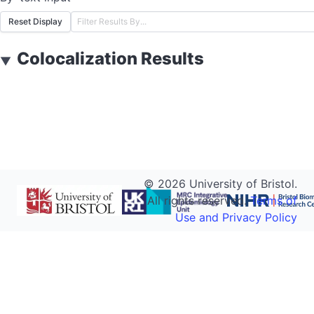
Reset Display
Colocalization Results
▼
©
2026
University of Bristol.
All rights reserved.
Terms of
Use and Privacy Policy