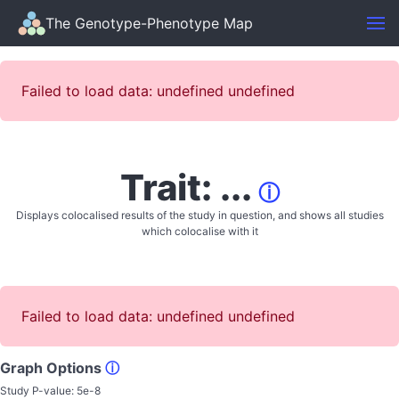
The Genotype-Phenotype Map
Failed to load data: undefined undefined
Trait: ...
ⓘ
Displays colocalised results of the study in question, and shows all studies
which colocalise with it
Failed to load data: undefined undefined
Graph Options
ⓘ
Study P-value:
5e-8