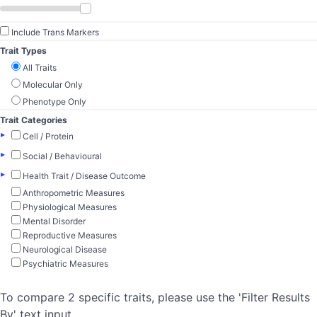
Include Trans Markers
Trait Types
All Traits
Molecular Only
Phenotype Only
Trait Categories
▸
Cell / Protein
▸
Social / Behavioural
▸
Health Trait / Disease Outcome
Anthropometric Measures
Physiological Measures
Mental Disorder
Reproductive Measures
Neurological Disease
Psychiatric Measures
To compare 2 specific traits, please use the 'Filter Results
By' text input