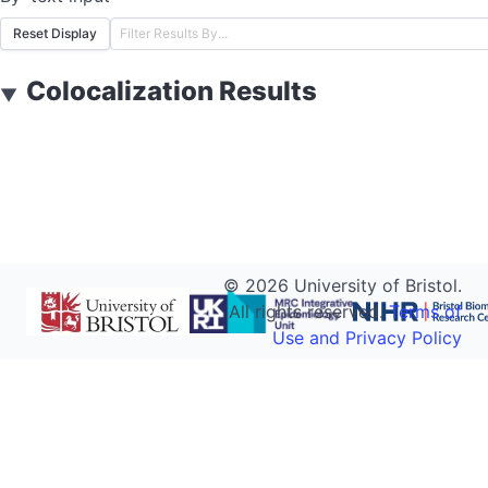
Reset Display
Colocalization Results
▼
©
2026
University of Bristol.
All rights reserved.
Terms of
Use and Privacy Policy