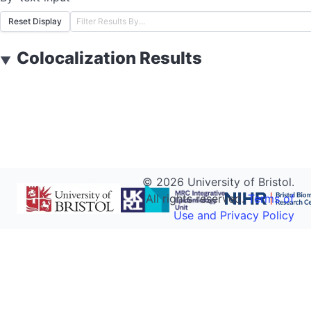
Reset Display
Colocalization Results
▼
©
2026
University of Bristol.
All rights reserved.
Terms of
Use and Privacy Policy