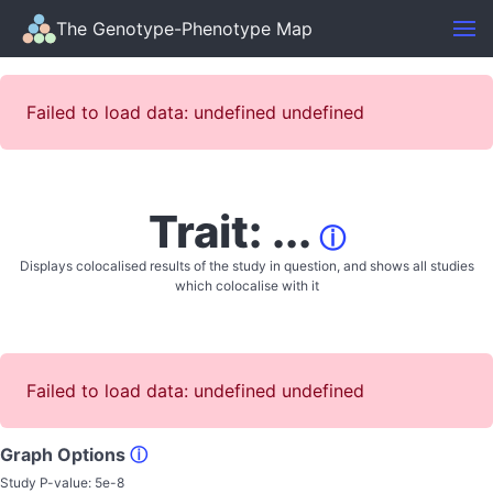
The Genotype-Phenotype Map
Failed to load data: undefined undefined
Trait: ...
ⓘ
Displays colocalised results of the study in question, and shows all studies
which colocalise with it
Failed to load data: undefined undefined
Graph Options
ⓘ
Study P-value:
5e-8