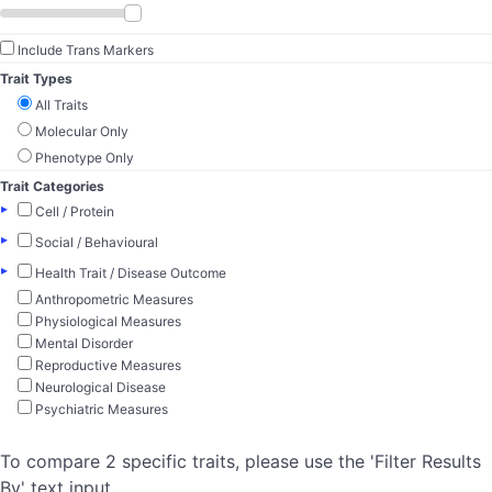
Include Trans Markers
Trait Types
All Traits
Molecular Only
Phenotype Only
Trait Categories
▸
Cell / Protein
▸
Social / Behavioural
▸
Health Trait / Disease Outcome
Anthropometric Measures
Physiological Measures
Mental Disorder
Reproductive Measures
Neurological Disease
Psychiatric Measures
To compare 2 specific traits, please use the 'Filter Results
By' text input