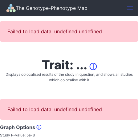
The Genotype-Phenotype Map
Failed to load data: undefined undefined
Trait: ...
ⓘ
Displays colocalised results of the study in question, and shows all studies
which colocalise with it
Failed to load data: undefined undefined
Graph Options
ⓘ
Study P-value:
5e-8