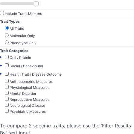
Include Trans Markers
Trait Types
All Traits
Molecular Only
Phenotype Only
Trait Categories
▸
Cell / Protein
▸
Social / Behavioural
▸
Health Trait / Disease Outcome
Anthropometric Measures
Physiological Measures
Mental Disorder
Reproductive Measures
Neurological Disease
Psychiatric Measures
To compare 2 specific traits, please use the 'Filter Results
By' text input