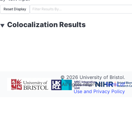
Reset Display
Colocalization Results
▼
©
2026
University of Bristol.
All rights reserved.
Terms of
Use and Privacy Policy