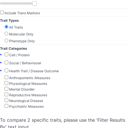
Include Trans Markers
Trait Types
All Traits
Molecular Only
Phenotype Only
Trait Categories
▸
Cell / Protein
▸
Social / Behavioural
▸
Health Trait / Disease Outcome
Anthropometric Measures
Physiological Measures
Mental Disorder
Reproductive Measures
Neurological Disease
Psychiatric Measures
To compare 2 specific traits, please use the 'Filter Results
By' text input