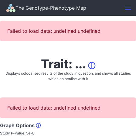
The Genotype-Phenotype Map
Failed to load data: undefined undefined
Trait: ...
ⓘ
Displays colocalised results of the study in question, and shows all studies
which colocalise with it
Failed to load data: undefined undefined
Graph Options
ⓘ
Study P-value:
5e-8