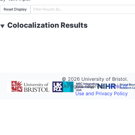
Reset Display
Colocalization Results
▼
©
2026
University of Bristol.
All rights reserved.
Terms of
Use and Privacy Policy