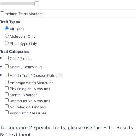
Include Trans Markers
Trait Types
All Traits
Molecular Only
Phenotype Only
Trait Categories
▸
Cell / Protein
▸
Social / Behavioural
▸
Health Trait / Disease Outcome
Anthropometric Measures
Physiological Measures
Mental Disorder
Reproductive Measures
Neurological Disease
Psychiatric Measures
To compare 2 specific traits, please use the 'Filter Results
By' text input