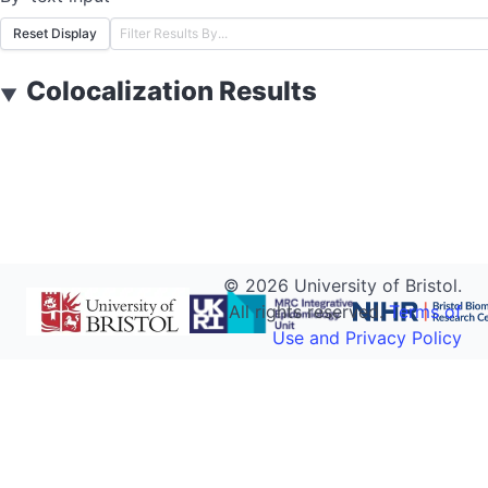
Reset Display
Colocalization Results
▼
©
2026
University of Bristol.
All rights reserved.
Terms of
Use and Privacy Policy