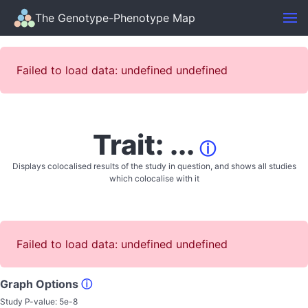
The Genotype-Phenotype Map
Failed to load data: undefined undefined
Trait: ...
ⓘ
Displays colocalised results of the study in question, and shows all studies
which colocalise with it
Failed to load data: undefined undefined
Graph Options
ⓘ
Study P-value:
5e-8