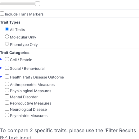
Include Trans Markers
Trait Types
All Traits
Molecular Only
Phenotype Only
Trait Categories
▸
Cell / Protein
▸
Social / Behavioural
▸
Health Trait / Disease Outcome
Anthropometric Measures
Physiological Measures
Mental Disorder
Reproductive Measures
Neurological Disease
Psychiatric Measures
To compare 2 specific traits, please use the 'Filter Results
By' text input