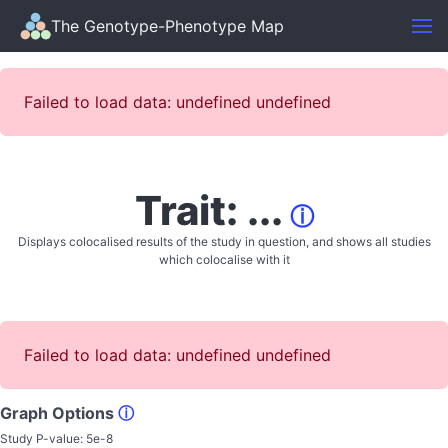
The Genotype-Phenotype Map
Failed to load data: undefined undefined
Trait: ...
ⓘ
Displays colocalised results of the study in question, and shows all studies
which colocalise with it
Failed to load data: undefined undefined
Graph Options
ⓘ
Study P-value:
5e-8