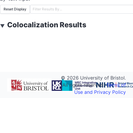
Reset Display
Colocalization Results
▼
©
2026
University of Bristol.
All rights reserved.
Terms of
Use and Privacy Policy