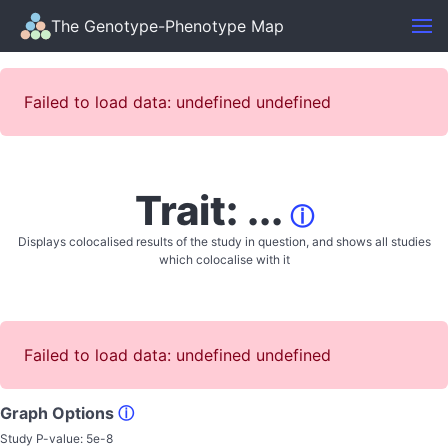
The Genotype-Phenotype Map
Failed to load data: undefined undefined
Trait: ...
ⓘ
Displays colocalised results of the study in question, and shows all studies
which colocalise with it
Failed to load data: undefined undefined
Graph Options
ⓘ
Study P-value:
5e-8