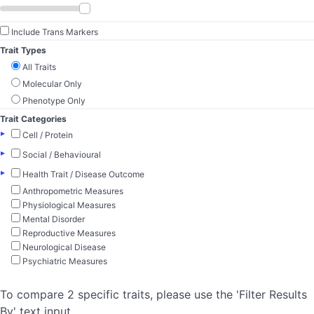
Include Trans Markers
Trait Types
All Traits
Molecular Only
Phenotype Only
Trait Categories
▸
Cell / Protein
▸
Social / Behavioural
▸
Health Trait / Disease Outcome
Anthropometric Measures
Physiological Measures
Mental Disorder
Reproductive Measures
Neurological Disease
Psychiatric Measures
To compare 2 specific traits, please use the 'Filter Results
By' text input