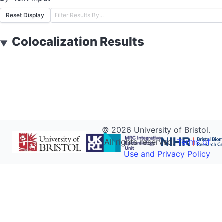
Reset Display
Colocalization Results
▼
©
2026
University of Bristol.
All rights reserved.
Terms of
Use and Privacy Policy