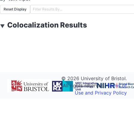
Reset Display
Colocalization Results
▼
©
2026
University of Bristol.
All rights reserved.
Terms of
Use and Privacy Policy