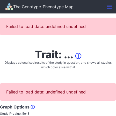
The Genotype-Phenotype Map
Failed to load data: undefined undefined
Trait: ...
ⓘ
Displays colocalised results of the study in question, and shows all studies
which colocalise with it
Failed to load data: undefined undefined
Graph Options
ⓘ
Study P-value:
5e-8