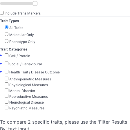
Include Trans Markers
Trait Types
All Traits
Molecular Only
Phenotype Only
Trait Categories
▸
Cell / Protein
▸
Social / Behavioural
▸
Health Trait / Disease Outcome
Anthropometric Measures
Physiological Measures
Mental Disorder
Reproductive Measures
Neurological Disease
Psychiatric Measures
To compare 2 specific traits, please use the 'Filter Results
By' text input