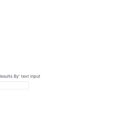
Results By' text input