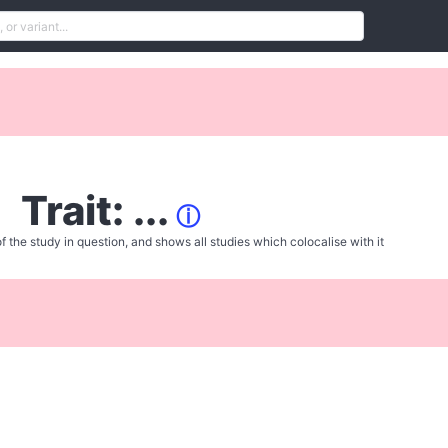
Trait: ...
ⓘ
f the study in question, and shows all studies which colocalise with it