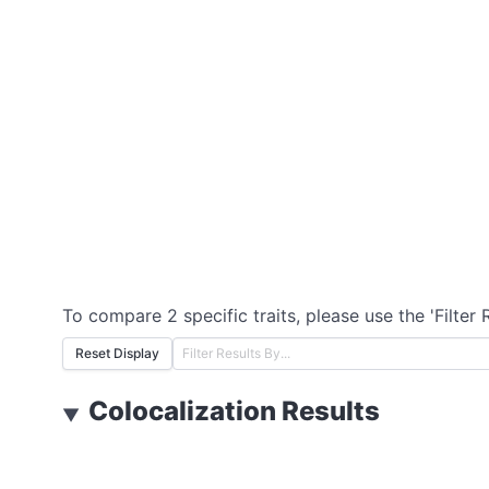
To compare 2 specific traits, please use the 'Filter 
Reset Display
Colocalization Results
▼