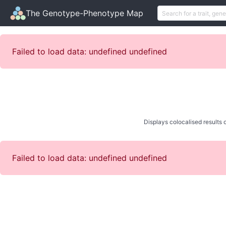
The Genotype-Phenotype Map
Failed to load data: undefined undefined
Displays colocalised results o
Failed to load data: undefined undefined