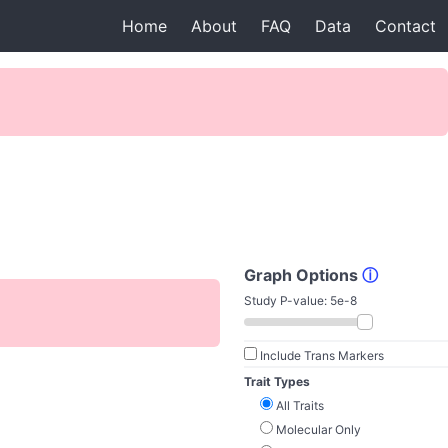
Home
About
FAQ
Data
Contact
Graph Options
ⓘ
Study P-value:
5e-8
Include Trans Markers
Trait Types
All Traits
Molecular Only