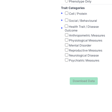
Phenotype Only
Trait Categories
▸
Cell / Protein
▸
Social / Behavioural
Health Trait / Disease
▸
Outcome
Anthropometric Measures
Physiological Measures
Mental Disorder
Reproductive Measures
Neurological Disease
Psychiatric Measures
Download Data