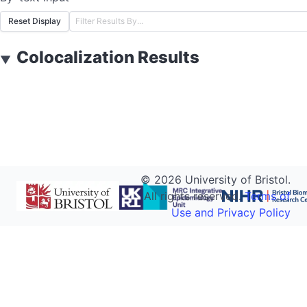
Reset Display
Colocalization Results
▼
©
2026
University of Bristol.
All rights reserved.
Terms of
Use and Privacy Policy