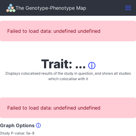
The Genotype-Phenotype Map
Failed to load data: undefined undefined
Trait: ...
ⓘ
Displays colocalised results of the study in question, and shows all studies
which colocalise with it
Failed to load data: undefined undefined
Graph Options
ⓘ
Study P-value:
5e-8