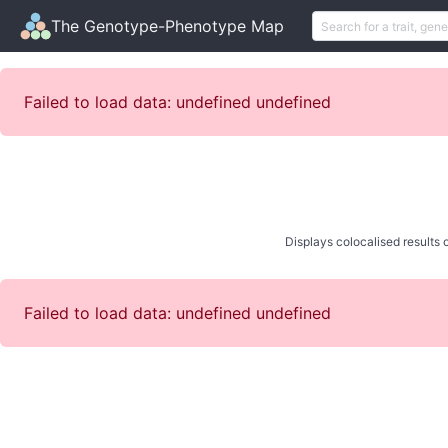
The Genotype-Phenotype Map
Failed to load data: undefined undefined
Displays colocalised results o
Failed to load data: undefined undefined