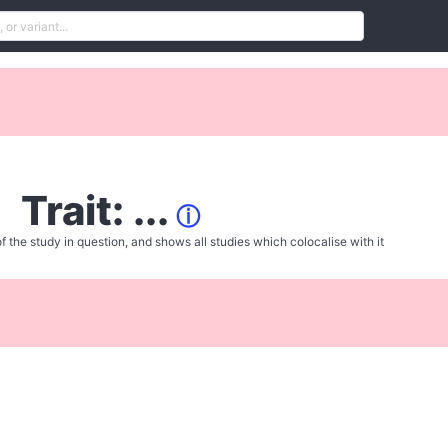
Trait: ...
ⓘ
f the study in question, and shows all studies which colocalise with it