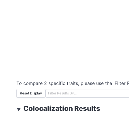
To compare 2 specific traits, please use the 'Filter 
Reset Display
Colocalization Results
▼