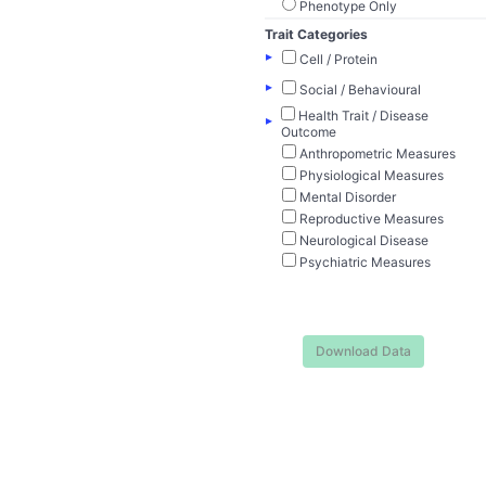
Phenotype Only
Trait Categories
▸
Cell / Protein
▸
Social / Behavioural
Health Trait / Disease
▸
Outcome
Anthropometric Measures
Physiological Measures
Mental Disorder
Reproductive Measures
Neurological Disease
Psychiatric Measures
Download Data