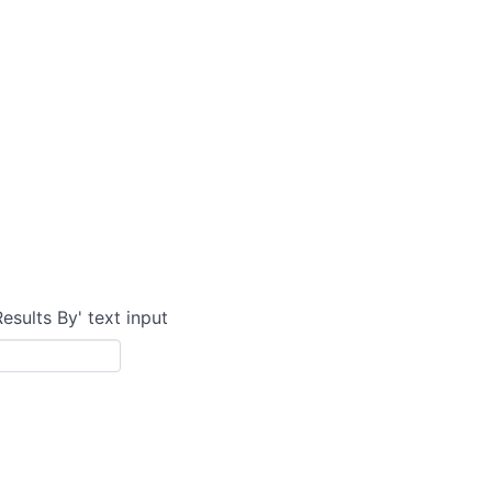
Results By' text input