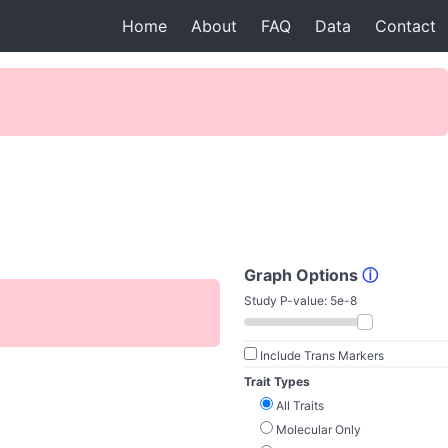
Home
About
FAQ
Data
Contact
Graph Options
ⓘ
Study P-value:
5e-8
Include Trans Markers
Trait Types
All Traits
Molecular Only