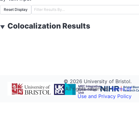
Reset Display
Colocalization Results
▼
©
2026
University of Bristol.
All rights reserved.
Terms of
Use and Privacy Policy