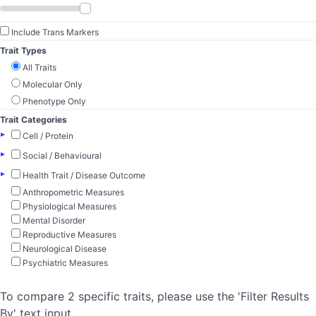
Include Trans Markers
Trait Types
All Traits
Molecular Only
Phenotype Only
Trait Categories
▸
Cell / Protein
▸
Social / Behavioural
▸
Health Trait / Disease Outcome
Anthropometric Measures
Physiological Measures
Mental Disorder
Reproductive Measures
Neurological Disease
Psychiatric Measures
To compare 2 specific traits, please use the 'Filter Results
By' text input