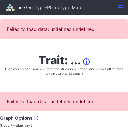
The Genotype-Phenotype Map
Failed to load data: undefined undefined
Trait: ...
ⓘ
Displays colocalised results of the study in question, and shows all studies
which colocalise with it
Failed to load data: undefined undefined
Graph Options
ⓘ
Study P-value:
5e-8