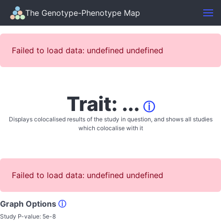
The Genotype-Phenotype Map
Failed to load data: undefined undefined
Trait: ...
ⓘ
Displays colocalised results of the study in question, and shows all studies
which colocalise with it
Failed to load data: undefined undefined
Graph Options
ⓘ
Study P-value:
5e-8