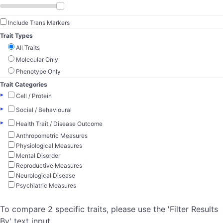
Include Trans Markers
Trait Types
All Traits
Molecular Only
Phenotype Only
Trait Categories
▸
Cell / Protein
▸
Social / Behavioural
▸
Health Trait / Disease Outcome
Anthropometric Measures
Physiological Measures
Mental Disorder
Reproductive Measures
Neurological Disease
Psychiatric Measures
To compare 2 specific traits, please use the 'Filter Results
By' text input