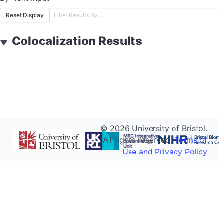
Reset Display
Colocalization Results
▼
©
2026
University of Bristol.
All rights reserved.
Terms of
Use and Privacy Policy