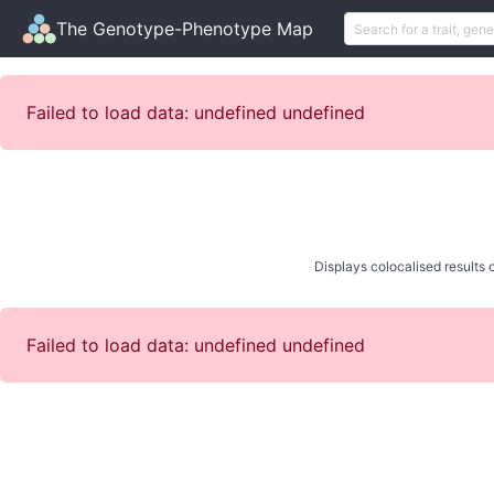
The Genotype-Phenotype Map
Failed to load data: undefined undefined
Displays colocalised results o
Failed to load data: undefined undefined