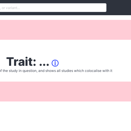
Trait: ...
ⓘ
f the study in question, and shows all studies which colocalise with it