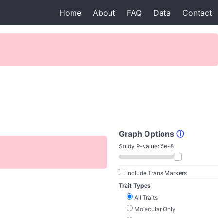
Home
About
FAQ
Data
Contact
Graph Options
ⓘ
Study P-value:
5e-8
Include Trans Markers
Trait Types
All Traits
Molecular Only