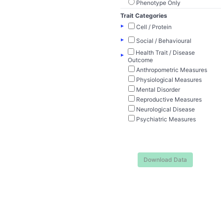
Phenotype Only
Trait Categories
▸
Cell / Protein
▸
Social / Behavioural
Health Trait / Disease
▸
Outcome
Anthropometric Measures
Physiological Measures
Mental Disorder
Reproductive Measures
Neurological Disease
Psychiatric Measures
Download Data