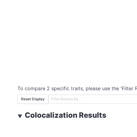
To compare 2 specific traits, please use the 'Filter 
Reset Display
Colocalization Results
▼