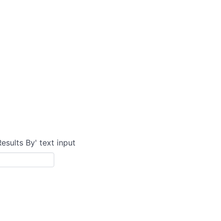
Results By' text input