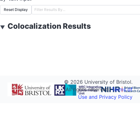
Reset Display
Colocalization Results
▼
©
2026
University of Bristol.
All rights reserved.
Terms of
Use and Privacy Policy