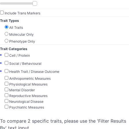
Include Trans Markers
Trait Types
All Traits
Molecular Only
Phenotype Only
Trait Categories
▸
Cell / Protein
▸
Social / Behavioural
▸
Health Trait / Disease Outcome
Anthropometric Measures
Physiological Measures
Mental Disorder
Reproductive Measures
Neurological Disease
Psychiatric Measures
To compare 2 specific traits, please use the 'Filter Results
By' text input