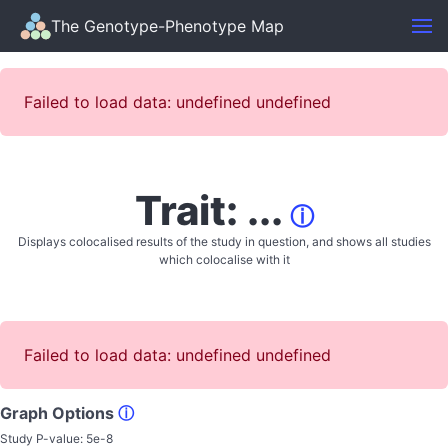
The Genotype-Phenotype Map
Failed to load data: undefined undefined
Trait: ...
ⓘ
Displays colocalised results of the study in question, and shows all studies
which colocalise with it
Failed to load data: undefined undefined
Graph Options
ⓘ
Study P-value:
5e-8