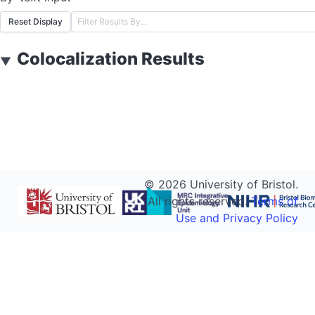
Reset Display
Colocalization Results
▼
©
2026
University of Bristol.
All rights reserved.
Terms of
Use and Privacy Policy