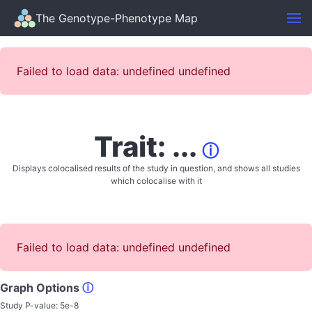
The Genotype-Phenotype Map
Failed to load data: undefined undefined
Trait: ...
ⓘ
Displays colocalised results of the study in question, and shows all studies
which colocalise with it
Failed to load data: undefined undefined
Graph Options
ⓘ
Study P-value:
5e-8