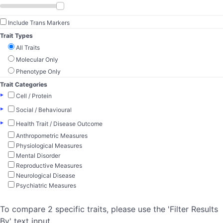
Include Trans Markers
Trait Types
All Traits
Molecular Only
Phenotype Only
Trait Categories
▸
Cell / Protein
▸
Social / Behavioural
▸
Health Trait / Disease Outcome
Anthropometric Measures
Physiological Measures
Mental Disorder
Reproductive Measures
Neurological Disease
Psychiatric Measures
To compare 2 specific traits, please use the 'Filter Results
By' text input