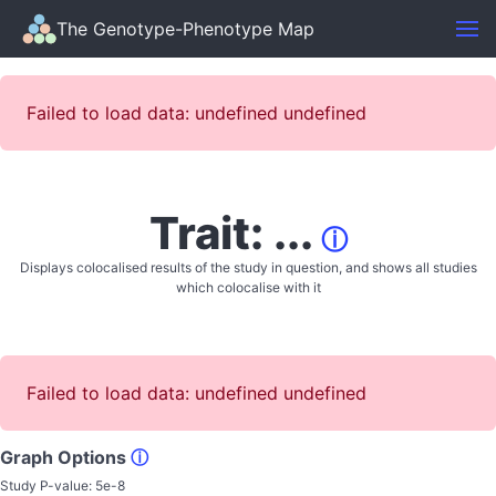
The Genotype-Phenotype Map
Failed to load data: undefined undefined
Trait: ...
ⓘ
Displays colocalised results of the study in question, and shows all studies
which colocalise with it
Failed to load data: undefined undefined
Graph Options
ⓘ
Study P-value:
5e-8