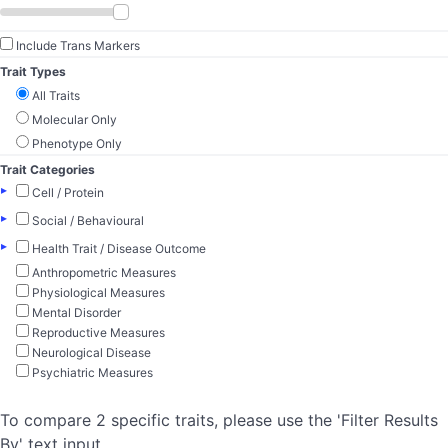
Include Trans Markers
Trait Types
All Traits
Molecular Only
Phenotype Only
Trait Categories
▸
Cell / Protein
▸
Social / Behavioural
▸
Health Trait / Disease Outcome
Anthropometric Measures
Physiological Measures
Mental Disorder
Reproductive Measures
Neurological Disease
Psychiatric Measures
To compare 2 specific traits, please use the 'Filter Results
By' text input