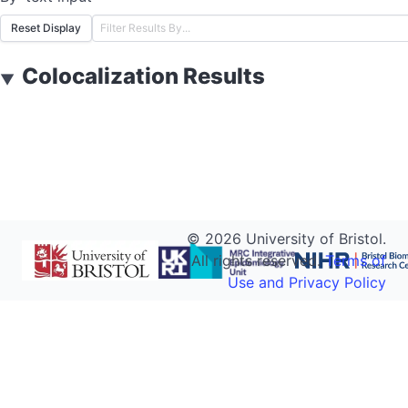
Reset Display
Colocalization Results
▼
©
2026
University of Bristol.
All rights reserved.
Terms of
Use and Privacy Policy