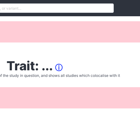
Trait: ...
ⓘ
f the study in question, and shows all studies which colocalise with it