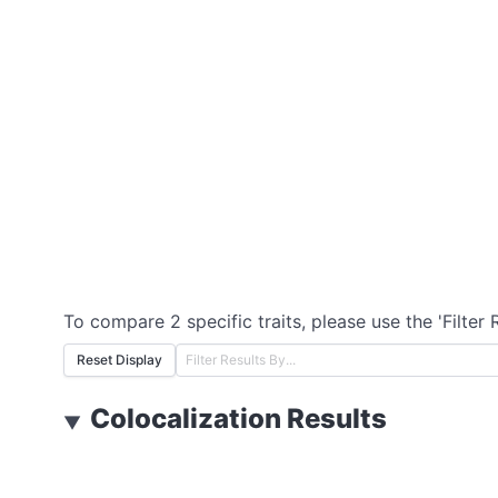
To compare 2 specific traits, please use the 'Filter 
Reset Display
Colocalization Results
▼