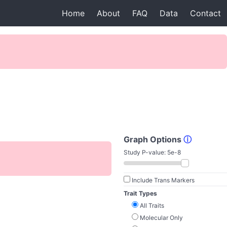
Home
About
FAQ
Data
Contact
Graph Options
ⓘ
Study P-value:
5e-8
Include Trans Markers
Trait Types
All Traits
Molecular Only