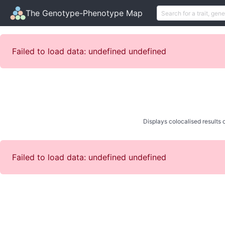
The Genotype-Phenotype Map
Failed to load data: undefined undefined
Displays colocalised results o
Failed to load data: undefined undefined