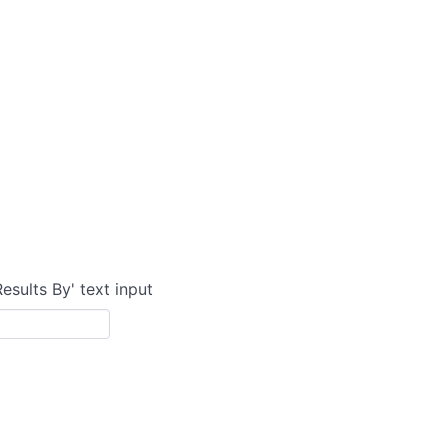
Results By' text input