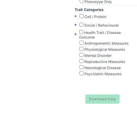
Phenotype Only
Trait Categories
▸
Cell / Protein
▸
Social / Behavioural
Health Trait / Disease
▸
Outcome
Anthropometric Measures
Physiological Measures
Mental Disorder
Reproductive Measures
Neurological Disease
Psychiatric Measures
Download Data