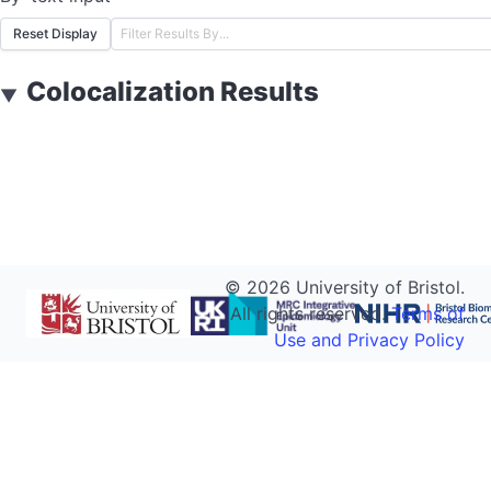
Reset Display
Colocalization Results
▼
©
2026
University of Bristol.
All rights reserved.
Terms of
Use and Privacy Policy