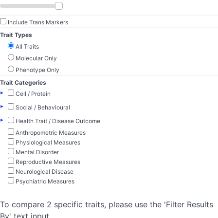
Include Trans Markers
Trait Types
All Traits
Molecular Only
Phenotype Only
Trait Categories
▸
Cell / Protein
▸
Social / Behavioural
▸
Health Trait / Disease Outcome
Anthropometric Measures
Physiological Measures
Mental Disorder
Reproductive Measures
Neurological Disease
Psychiatric Measures
To compare 2 specific traits, please use the 'Filter Results
By' text input