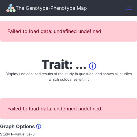
The Genotype-Phenotype Map
Failed to load data: undefined undefined
Trait: ...
ⓘ
Displays colocalised results of the study in question, and shows all studies
which colocalise with it
Failed to load data: undefined undefined
Graph Options
ⓘ
Study P-value:
5e-8