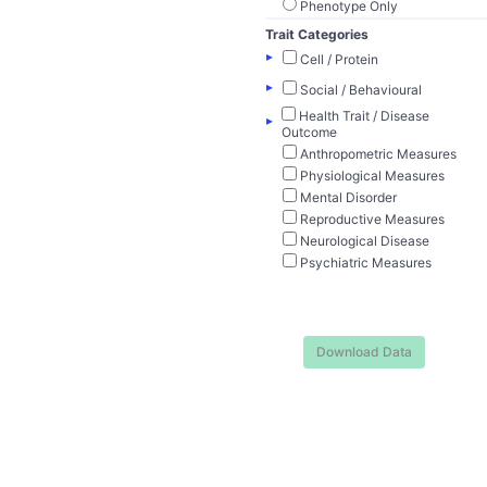
Phenotype Only
Trait Categories
▸
Cell / Protein
▸
Social / Behavioural
Health Trait / Disease
▸
Outcome
Anthropometric Measures
Physiological Measures
Mental Disorder
Reproductive Measures
Neurological Disease
Psychiatric Measures
Download Data