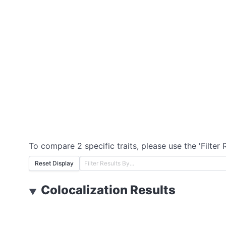
To compare 2 specific traits, please use the 'Filter 
Reset Display
Colocalization Results
▼