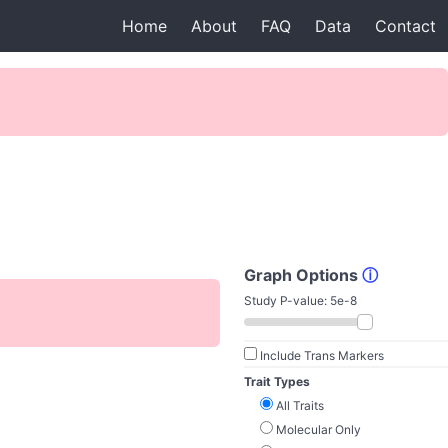
Home
About
FAQ
Data
Contact
Graph Options
ⓘ
Study P-value:
5e-8
Include Trans Markers
Trait Types
All Traits
Molecular Only