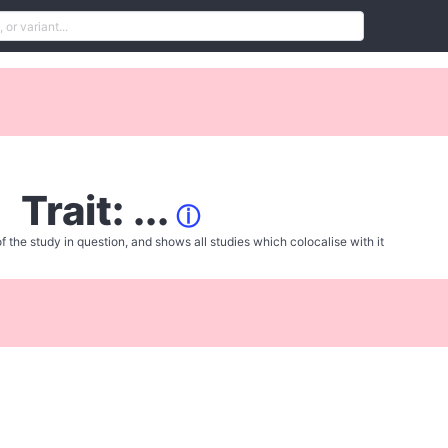
Trait: ...
ⓘ
f the study in question, and shows all studies which colocalise with it