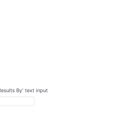
Results By' text input