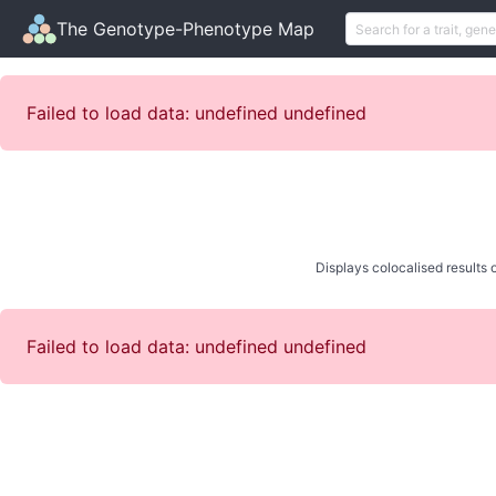
The Genotype-Phenotype Map
Failed to load data: undefined undefined
Displays colocalised results o
Failed to load data: undefined undefined