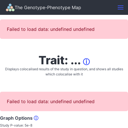
The Genotype-Phenotype Map
Failed to load data: undefined undefined
Trait: ...
ⓘ
Displays colocalised results of the study in question, and shows all studies
which colocalise with it
Failed to load data: undefined undefined
Graph Options
ⓘ
Study P-value:
5e-8