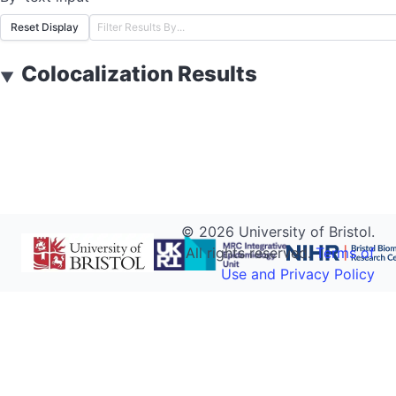
Reset Display
Colocalization Results
▼
©
2026
University of Bristol.
All rights reserved.
Terms of
Use and Privacy Policy