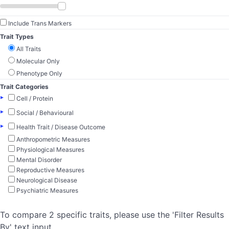
Include Trans Markers
Trait Types
All Traits
Molecular Only
Phenotype Only
Trait Categories
▸
Cell / Protein
▸
Social / Behavioural
▸
Health Trait / Disease Outcome
Anthropometric Measures
Physiological Measures
Mental Disorder
Reproductive Measures
Neurological Disease
Psychiatric Measures
To compare 2 specific traits, please use the 'Filter Results
By' text input