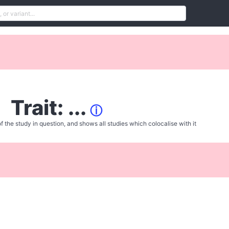
Trait: ...
ⓘ
f the study in question, and shows all studies which colocalise with it