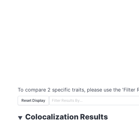
To compare 2 specific traits, please use the 'Filter 
Reset Display
Colocalization Results
▼