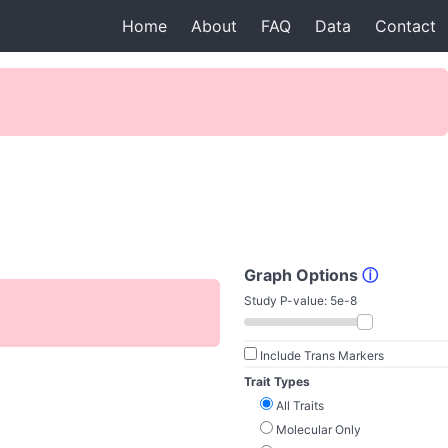
Home
About
FAQ
Data
Contact
Graph Options
ⓘ
Study P-value:
5e-8
Include Trans Markers
Trait Types
All Traits
Molecular Only