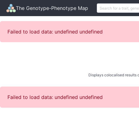
The Genotype-Phenotype Map
Failed to load data: undefined undefined
Displays colocalised results o
Failed to load data: undefined undefined