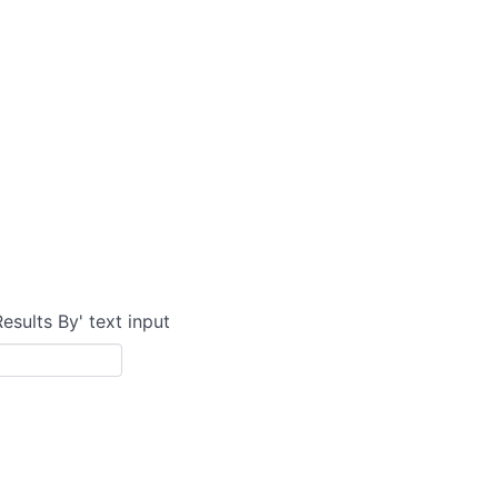
Results By' text input