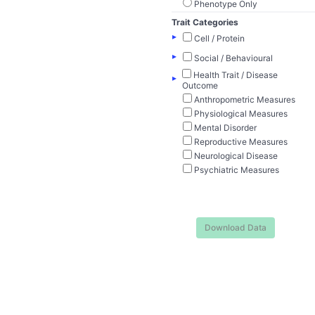
Phenotype Only
Trait Categories
▸
Cell / Protein
▸
Social / Behavioural
Health Trait / Disease
▸
Outcome
Anthropometric Measures
Physiological Measures
Mental Disorder
Reproductive Measures
Neurological Disease
Psychiatric Measures
Download Data