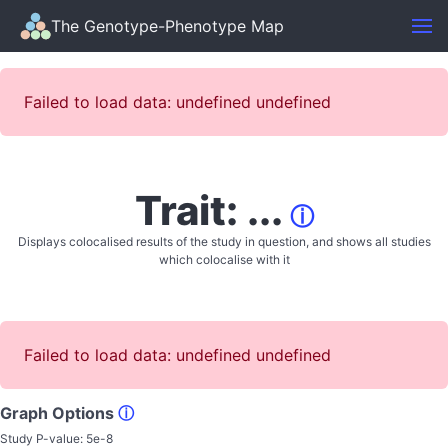
The Genotype-Phenotype Map
Failed to load data: undefined undefined
Trait: ...
ⓘ
Displays colocalised results of the study in question, and shows all studies
which colocalise with it
Failed to load data: undefined undefined
Graph Options
ⓘ
Study P-value:
5e-8