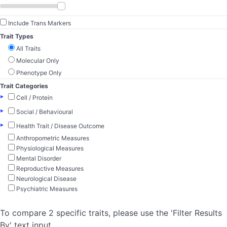
Include Trans Markers
Trait Types
All Traits
Molecular Only
Phenotype Only
Trait Categories
▸
Cell / Protein
▸
Social / Behavioural
▸
Health Trait / Disease Outcome
Anthropometric Measures
Physiological Measures
Mental Disorder
Reproductive Measures
Neurological Disease
Psychiatric Measures
To compare 2 specific traits, please use the 'Filter Results
By' text input