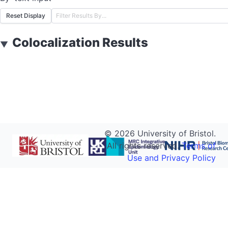
Reset Display
Colocalization Results
▼
©
2026
University of Bristol.
All rights reserved.
Terms of
Use and Privacy Policy