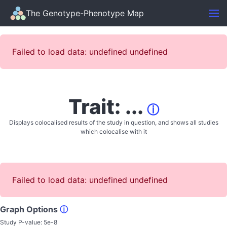
The Genotype-Phenotype Map
Failed to load data: undefined undefined
Trait: ...
ⓘ
Displays colocalised results of the study in question, and shows all studies
which colocalise with it
Failed to load data: undefined undefined
Graph Options
ⓘ
Study P-value:
5e-8