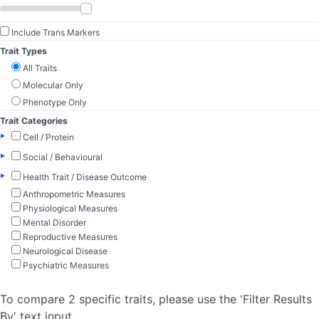
Include Trans Markers
Trait Types
All Traits
Molecular Only
Phenotype Only
Trait Categories
▸
Cell / Protein
▸
Social / Behavioural
▸
Health Trait / Disease Outcome
Anthropometric Measures
Physiological Measures
Mental Disorder
Reproductive Measures
Neurological Disease
Psychiatric Measures
To compare 2 specific traits, please use the 'Filter Results
By' text input