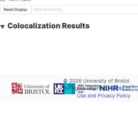
Reset Display
Colocalization Results
▼
©
2026
University of Bristol.
All rights reserved.
Terms of
Use and Privacy Policy