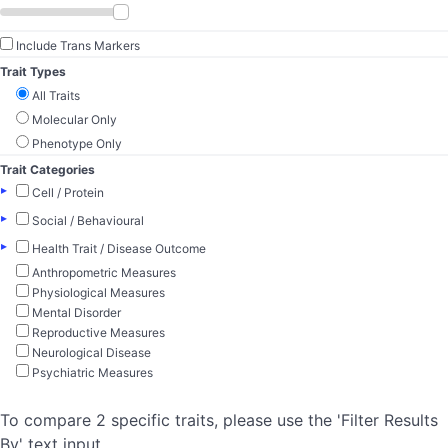
Include Trans Markers
Trait Types
All Traits
Molecular Only
Phenotype Only
Trait Categories
▸
Cell / Protein
▸
Social / Behavioural
▸
Health Trait / Disease Outcome
Anthropometric Measures
Physiological Measures
Mental Disorder
Reproductive Measures
Neurological Disease
Psychiatric Measures
To compare 2 specific traits, please use the 'Filter Results
By' text input