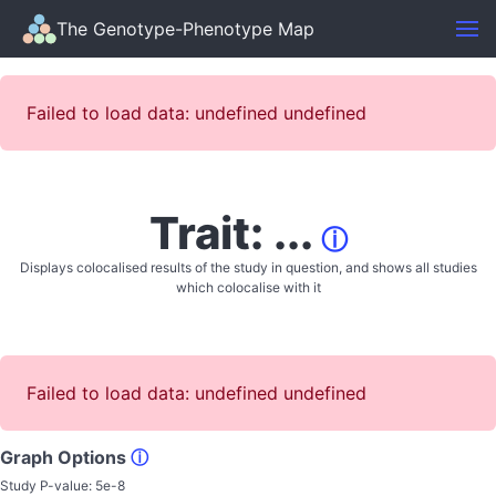
The Genotype-Phenotype Map
Failed to load data: undefined undefined
Trait: ...
ⓘ
Displays colocalised results of the study in question, and shows all studies
which colocalise with it
Failed to load data: undefined undefined
Graph Options
ⓘ
Study P-value:
5e-8