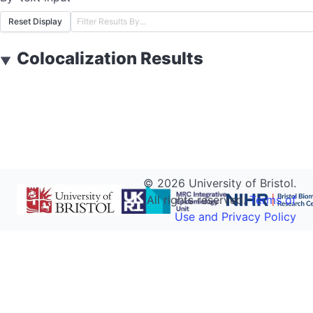
Reset Display
Colocalization Results
▼
©
2026
University of Bristol.
All rights reserved.
Terms of
Use and Privacy Policy