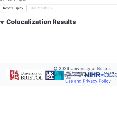
Reset Display
Colocalization Results
▼
©
2026
University of Bristol.
All rights reserved.
Terms of
Use and Privacy Policy