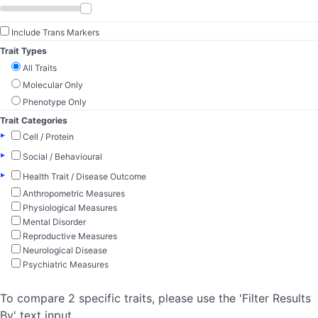
Include Trans Markers
Trait Types
All Traits
Molecular Only
Phenotype Only
Trait Categories
▸
Cell / Protein
▸
Social / Behavioural
▸
Health Trait / Disease Outcome
Anthropometric Measures
Physiological Measures
Mental Disorder
Reproductive Measures
Neurological Disease
Psychiatric Measures
To compare 2 specific traits, please use the 'Filter Results
By' text input