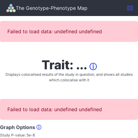
The Genotype-Phenotype Map
Failed to load data: undefined undefined
Trait: ...
ⓘ
Displays colocalised results of the study in question, and shows all studies
which colocalise with it
Failed to load data: undefined undefined
Graph Options
ⓘ
Study P-value:
5e-8