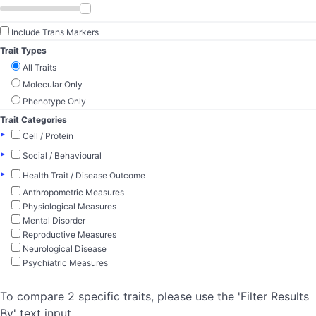
Include Trans Markers
Trait Types
All Traits
Molecular Only
Phenotype Only
Trait Categories
▸
Cell / Protein
▸
Social / Behavioural
▸
Health Trait / Disease Outcome
Anthropometric Measures
Physiological Measures
Mental Disorder
Reproductive Measures
Neurological Disease
Psychiatric Measures
To compare 2 specific traits, please use the 'Filter Results
By' text input