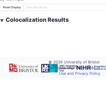
Reset Display
Colocalization Results
▼
©
2026
University of Bristol.
All rights reserved.
Terms of
Use and Privacy Policy