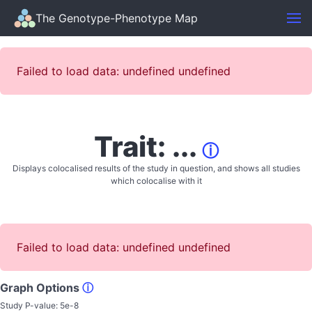
The Genotype-Phenotype Map
Failed to load data: undefined undefined
Trait: ...
ⓘ
Displays colocalised results of the study in question, and shows all studies
which colocalise with it
Failed to load data: undefined undefined
Graph Options
ⓘ
Study P-value:
5e-8