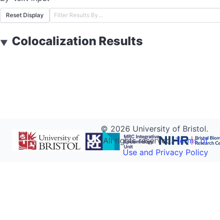
Reset Display
Colocalization Results
▼
©
2026
University of Bristol.
All rights reserved.
Terms of
Use and Privacy Policy