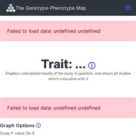
The Genotype-Phenotype Map
Failed to load data: undefined undefined
Trait: ...
ⓘ
Displays colocalised results of the study in question, and shows all studies
which colocalise with it
Failed to load data: undefined undefined
Graph Options
ⓘ
Study P-value:
5e-8