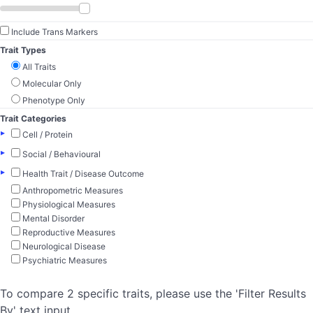
Include Trans Markers
Trait Types
All Traits
Molecular Only
Phenotype Only
Trait Categories
▸
Cell / Protein
▸
Social / Behavioural
▸
Health Trait / Disease Outcome
Anthropometric Measures
Physiological Measures
Mental Disorder
Reproductive Measures
Neurological Disease
Psychiatric Measures
To compare 2 specific traits, please use the 'Filter Results
By' text input