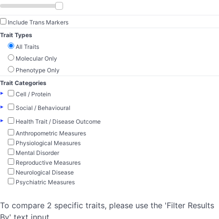
Include Trans Markers
Trait Types
All Traits
Molecular Only
Phenotype Only
Trait Categories
▸
Cell / Protein
▸
Social / Behavioural
▸
Health Trait / Disease Outcome
Anthropometric Measures
Physiological Measures
Mental Disorder
Reproductive Measures
Neurological Disease
Psychiatric Measures
To compare 2 specific traits, please use the 'Filter Results
By' text input