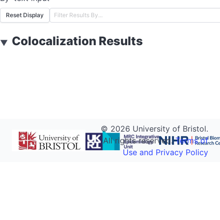
Reset Display
Colocalization Results
▼
©
2026
University of Bristol.
All rights reserved.
Terms of
Use and Privacy Policy