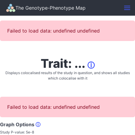
The Genotype-Phenotype Map
Failed to load data: undefined undefined
Trait: ...
ⓘ
Displays colocalised results of the study in question, and shows all studies
which colocalise with it
Failed to load data: undefined undefined
Graph Options
ⓘ
Study P-value:
5e-8